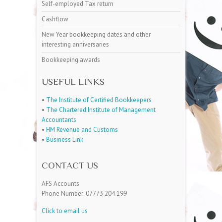
Self-employed Tax return
Cashflow
New Year bookkeeping dates and other
interesting anniversaries
Bookkeeping awards
USEFUL LINKS
•
The Institute of Certified Bookkeepers
•
The Chartered Institute of Management
Accountants
•
HM Revenue and Customs
•
Business Link
CONTACT US
AFS Accounts
Phone Number: 07773 204 199
Click to email us