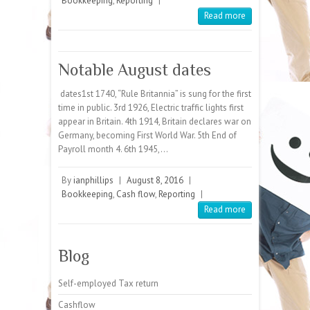
Bookkeeping
,
Reporting
|
Read more
Notable August dates
dates1st 1740, “Rule Britannia” is sung for the first
time in public. 3rd 1926, Electric traffic lights first
appear in Britain. 4th 1914, Britain declares war on
Germany, becoming First World War. 5th End of
Payroll month 4. 6th 1945,…
By
ianphillips
|
August 8, 2016
|
Bookkeeping
,
Cash flow
,
Reporting
|
Read more
Blog
Self-employed Tax return
Cashflow