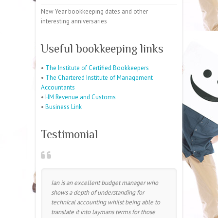
New Year bookkeeping dates and other
interesting anniversaries
Useful bookkeeping links
•
The Institute of Certified Bookkeepers
•
The Chartered Institute of Management
Accountants
•
HM Revenue and Customs
•
Business Link
Testimonial
Ian is an excellent budget manager who
shows a depth of understanding for
technical accounting whilst being able to
translate it into laymans terms for those