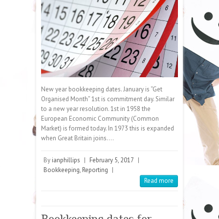
New year bookkeeping dates. January is “Get
Organised Month” 1st is commitment day. Similar
to a new year resolution. 1st in 1958 the
European Economic Community (Common
Market) is formed today. In 1973 this is expanded
when Great Britain joins.…
By
ianphillips
|
February 5, 2017
|
Bookkeeping
,
Reporting
|
Read more
Bookkeeping dates for