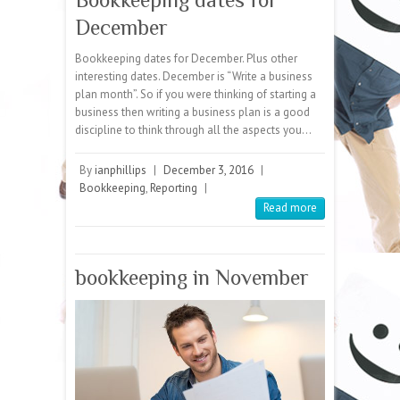
December
Bookkeeping dates for December. Plus other
interesting dates. December is “Write a business
plan month”. So if you were thinking of starting a
business then writing a business plan is a good
discipline to think through all the aspects you…
By
ianphillips
|
December 3, 2016
|
Bookkeeping
,
Reporting
|
Read more
bookkeeping in November