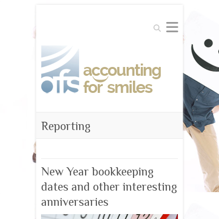
Search
Reporting
New Year bookkeeping
dates and other interesting
anniversaries