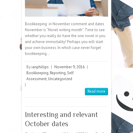
Bookkeeping in November comment and dates
November is “Novel writing month”. Time to see
whether you really do have the one novel in you
and achieve immortality! Perhaps you will start
your own business. In which case never forget
bookkeeping…
By
ianphillips
|
November 9, 2016
|
Bookkeeping
,
Reporting
,
Self
Assessment
,
Uncategorized
|
Read more
Interesting and relevant
October dates