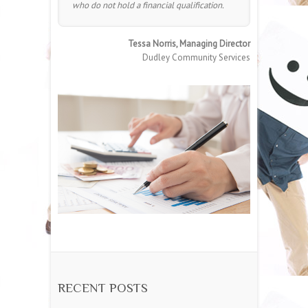
who do not hold a financial qualification.
Tessa Norris, Managing Director
Dudley Community Services
RECENT POSTS