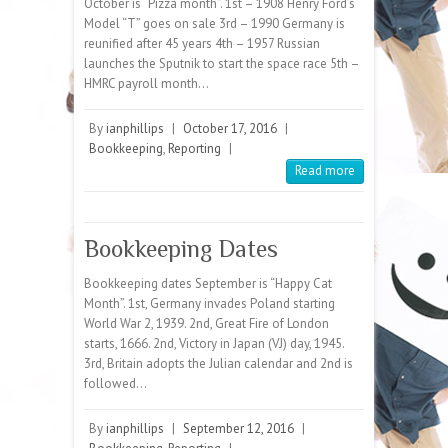
October is “Pizza month”. 1st – 1908 Henry Ford’s
Model “T” goes on sale 3rd – 1990 Germany is
reunified after 45 years 4th – 1957 Russian
launches the Sputnik to start the space race 5th –
HMRC payroll month…
By
ianphillips
|
October 17, 2016
|
Bookkeeping
,
Reporting
|
Read more
Bookkeeping Dates
Bookkeeping dates September is “Happy Cat
Month”. 1st, Germany invades Poland starting
World War 2, 1939. 2nd, Great Fire of London
starts, 1666. 2nd, Victory in Japan (VJ) day, 1945.
3rd, Britain adopts the Julian calendar and 2nd is
followed…
By
ianphillips
|
September 12, 2016
|