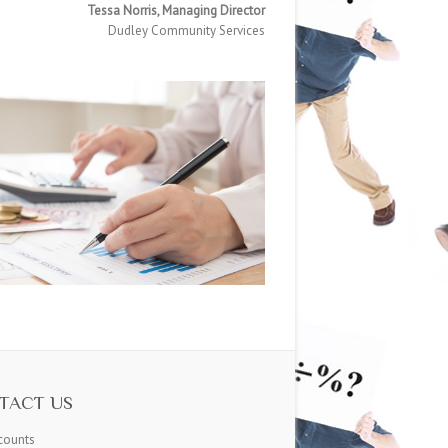
Tessa Norris, Managing Director
Dudley Community Services
TACT US
counts