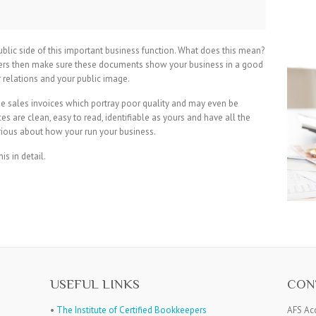
 public side of this important business function. What does this mean?
omers then make sure these documents show your business in a good
 relations and your public image.
e sales invoices which portray poor quality and may even be
es are clean, easy to read, identifiable as yours and have all the
rious about how your run your business.
his in detail.
USEFUL LINKS
CON
•
The Institute of Certified Bookkeepers
AFS Ac