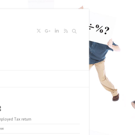
Search
g
mployed Tax return
ow