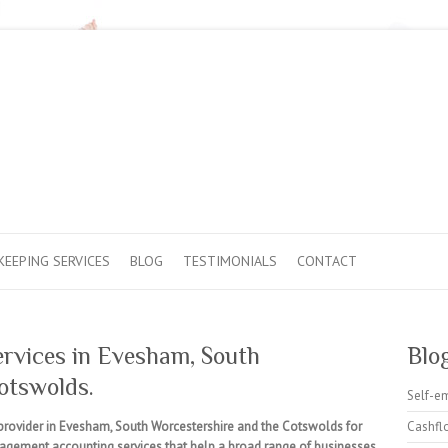
EEPING SERVICES
BLOG
TESTIMONIALS
CONTACT
ervices in Evesham, South
Blo
otswolds.
Self-e
provider in Evesham, South Worcestershire and the Cotswolds for
Cashfl
nagement accounting services that help a broad range of businesses