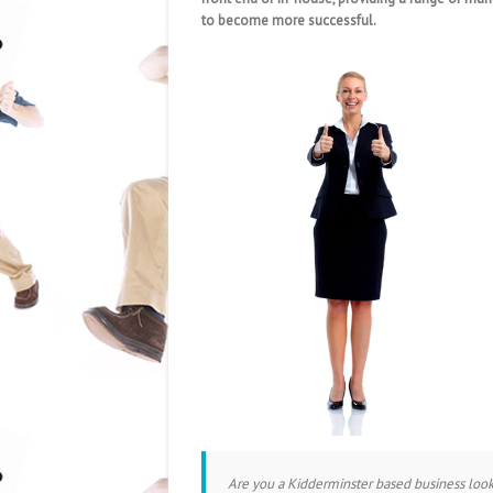
to become more successful.
Are you a Kidderminster based business loo