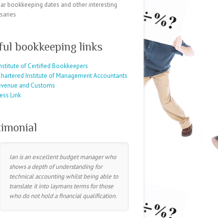
ar bookkeeping dates and other interesting
saries
ful bookkeeping links
nstitute of Certified Bookkeepers
hartered Institute of Management Accountants
evenue and Customs
ess Link
timonial
Ian is an excellent budget manager who
shows a depth of understanding for
technical accounting whilst being able to
translate it into laymans terms for those
who do not hold a financial qualification.