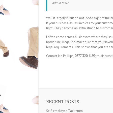
admin task?
Well it largely is but do not loose sight of the
If your business issues invoices to your cust
light. They become an extra strand to customer
I often come across businesses where they issu
borderline illegal. So make sure that your invoic
legal requirements. This shows that you are se
Contact Ian Phillips,
0777 320 4199
, to discuss t
RECENT POSTS
Self-employed Tax return