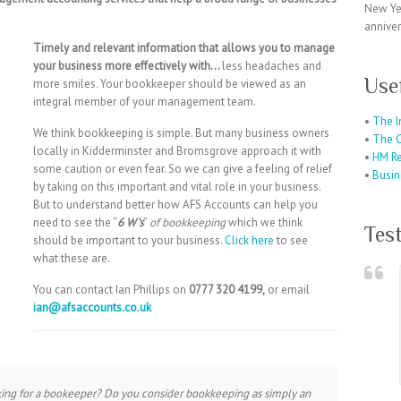
New Ye
anniver
Timely and relevant information that allows you to manage
your business more effectively with…
less headaches and
Use
more smiles. Your bookkeeper should be viewed as an
integral member of your management team.
•
The I
We think bookkeeping is simple. But many business owners
•
The C
locally in Kidderminster and Bromsgrove approach it with
•
HM R
some caution or even fear. So we can give a feeling of relief
•
Busin
by taking on this important and vital role in your business.
But to understand better how AFS Accounts can help you
need to see the “
6 W’s
”
of bookkeeping
which we think
Tes
should be important to your business.
Click here
to see
what these are.
You can contact Ian Phillips on
0777 320 4199,
or email
ian@afsaccounts.co.uk
king for a bookeeper? Do you consider bookkeeping as simply an