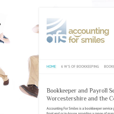
HOME
6 W’S OF BOOKKEEPING
BOOKK
Bookkeeper and Payroll S
Worcestershire and the C
Accounting For Smiles is a bookkeeper service 
front end or in-house, providing a range of ma