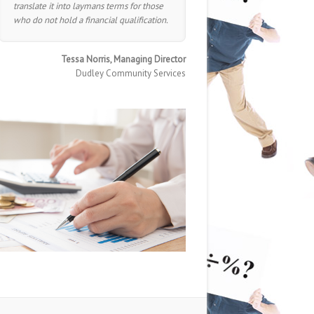
translate it into laymans terms for those
who do not hold a financial qualification.
Tessa Norris, Managing Director
Dudley Community Services