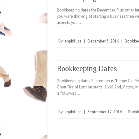
Bookkeeping dates for December. Plus other inte
you were thinking of starting a business then wr
aspects you…
By
ianphillips
|
December 3, 2016
|
Bookke
Bookkeeping Dates
Bookkeeping dates September is “Happy Cat Mont
Great Fire of London starts, 1666. 2nd, Victory i
is followed…
By
ianphillips
|
September 12, 2016
|
Bookk