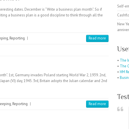
Self-e
resting dates. December is “Write a business plan month”. So if
iting a business plan is a good discipline to think through all the
Cashfl
New Ye
anniver
eping
,
Reporting
|
Read more
Use
•
The I
•
The C
•
HM R
h”. 1st, Germany invades Poland starting World War 2, 1939. 2nd,
•
Busin
n Japan (VJ) day, 1945. 3rd, Britain adopts the Julian calendar and 2nd
Tes
eeping
,
Reporting
|
Read more