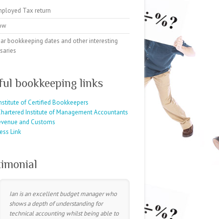
mployed Tax return
ow
ar bookkeeping dates and other interesting
saries
ful bookkeeping links
nstitute of Certified Bookkeepers
hartered Institute of Management Accountants
evenue and Customs
ess Link
timonial
Ian is an excellent budget manager who
shows a depth of understanding for
technical accounting whilst being able to