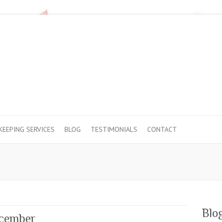
EEPING SERVICES
BLOG
TESTIMONIALS
CONTACT
Blo
ecember