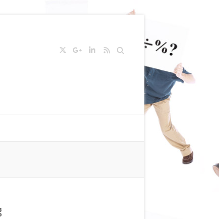
Search
g