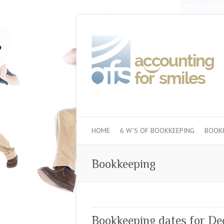
HOME
6 W’S OF BOOKKEEPING
BOOKK
Bookkeeping
Bookkeeping dates for D