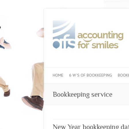
HOME
6 W’S OF BOOKKEEPING
BOOKK
Bookkeeping service
New Year bookkeeping dat