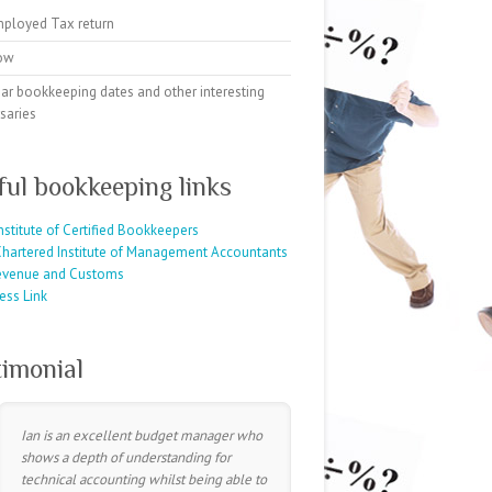
mployed Tax return
ow
ar bookkeeping dates and other interesting
saries
ful bookkeeping links
nstitute of Certified Bookkeepers
hartered Institute of Management Accountants
evenue and Customs
ess Link
timonial
Ian is an excellent budget manager who
shows a depth of understanding for
technical accounting whilst being able to