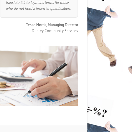
translate it into laymans terms for those
who do not hold a financial qualification.
Tessa Norris, Managing Director
Dudley Community Services