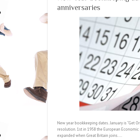
anniversaries
New year bookkeeping dates. January is “Get Or
resolution. 1st in 1958 the European Economic
expanded when Great Britain joins.…