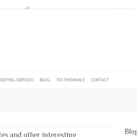
EEPING SERVICES
BLOG
TESTIMONIALS
CONTACT
Blo
es and other interesting