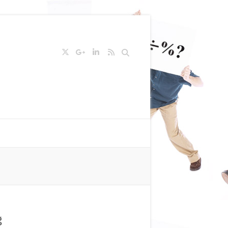
Search
g