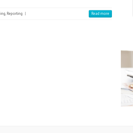
ing
,
Reporting
|
Read more