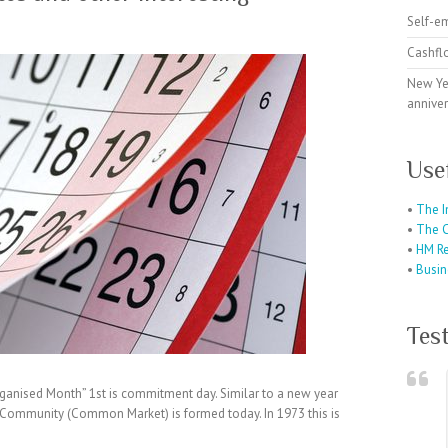
Self-e
Cashfl
New Ye
anniver
Use
•
The I
•
The C
•
HM R
•
Busin
Tes
ganised Month” 1st is commitment day. Similar to a new year
 Community (Common Market) is formed today. In 1973 this is