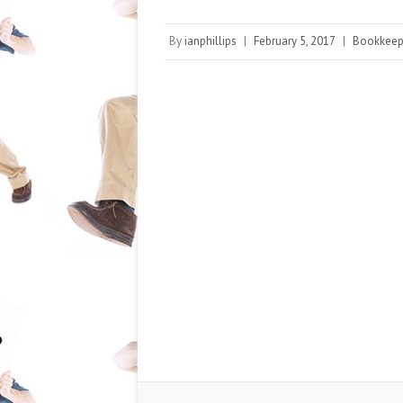
By
ianphillips
|
February 5, 2017
|
Bookkeep